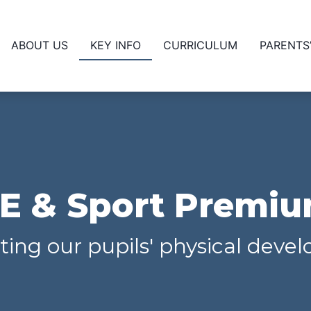
ABOUT US
KEY INFO
CURRICULUM
PARENTS
E & Sport Premi
ing our pupils' physical dev