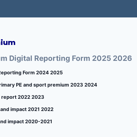
mium
um Digital Reporting Form 2025 2026
 Reporting Form 2024 2025
 Primary PE and sport premium 2023 2024
 report 2022 2023
 and impact 2021 2022
and impact 2020-2021