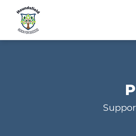
P
Support