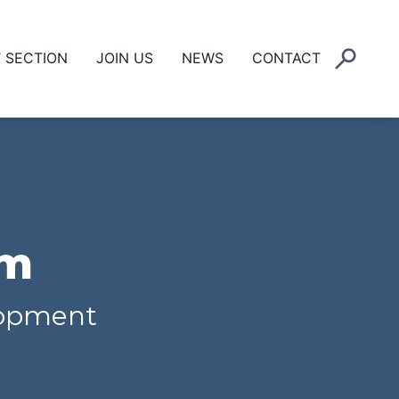
’ SECTION
JOIN US
NEWS
CONTACT
um
elopment