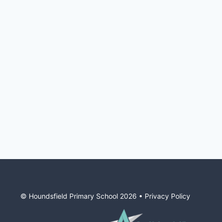
© Houndsfield Primary School
2026
•
Privacy Policy