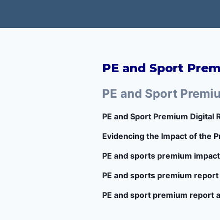
PE and Sport Pre
PE and Sport Premi
PE and Sport Premium Digital
Evidencing the Impact of the
PE and sports premium impact
PE and sports premium report
PE and sport premium report 