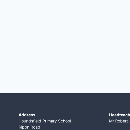
Address
Headteach
Houndsfield Primary School
Mr Robert 
Ripon Road