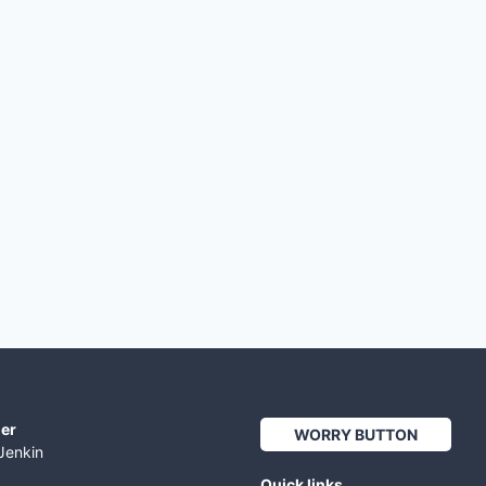
er
WORRY BUTTON
Jenkin
Quick links