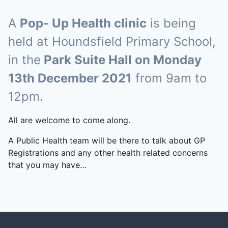
A
Pop- Up Health clinic
is being
held at Houndsfield Primary School,
in the
Park Suite Hall on Monday
13th December 2021
from 9am to
12pm.
All are welcome to come along.
A Public Health team will be there to talk about GP
Registrations and any other health related concerns
that you may have…