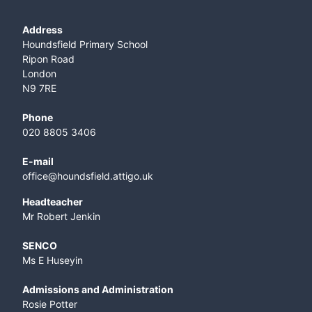
Address
Houndsfield Primary School
Ripon Road
London
N9 7RE
Phone
020 8805 3406
E-mail
office@houndsfield.attigo.uk
Headteacher
Mr Robert Jenkin
SENCO
Ms E Huseyin
Admissions and Administration
Rosie Potter