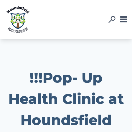
!!!Pop- Up
Health Clinic at
Houndsfield