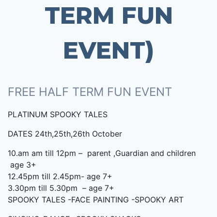
TERM FUN
EVENT)
FREE HALF TERM FUN EVENT
PLATINUM SPOOKY TALES
DATES 24th,25th,26th October
10.am am till 12pm – parent ,Guardian and children
age 3+
12.45pm till 2.45pm- age 7+
3.30pm till 5.30pm – age 7+
SPOOKY TALES -FACE PAINTING -SPOOKY ART