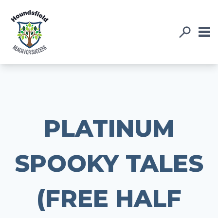
PLATINUM
SPOOKY TALES
(FREE HALF