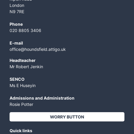
London
N9 7RE
Phone
020 8805 3406
E-mail
office@houndsfield.attigo.uk
Headteacher
Mr Robert Jenkin
SENCO
Ms E Huseyin
Admissions and Administration
Rosie Potter
WORRY BUTTON
Quick links