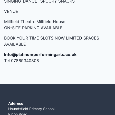
SINGING-DANCE -SPOOKY SNACKS
VENUE
Millfield Theatre,Millfield House
ON-SITE PARKING AVAILABLE
BOOK YOUR TIME SLOTS NOW LIMITED SPACES
AVAILABLE
Info@platinumperformingarts.co.uk
Tel 07869340808
Address
Houndsfield Primary School
Ripon Road