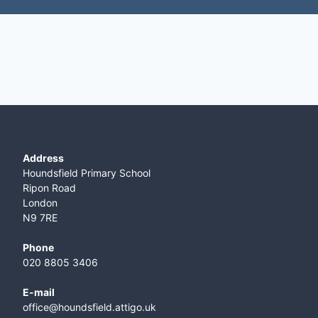
Address
Houndsfield Primary School
Ripon Road
London
N9 7RE
Phone
020 8805 3406
E-mail
office@houndsfield.attigo.uk