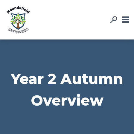
Year 2 Autumn
Overview