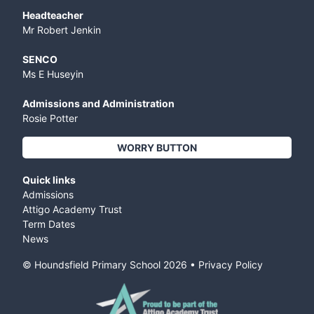
Headteacher
Mr Robert Jenkin
SENCO
Ms E Huseyin
Admissions and Administration
Rosie Potter
WORRY BUTTON
Quick links
Admissions
Attigo Academy Trust
Term Dates
News
© Houndsfield Primary School
2026
•
Privacy Policy