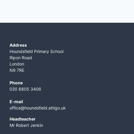
Address
Houndsfield Primary School
Ripon Road
London
N9 7RE
Phone
020 8805 3406
E-mail
office@houndsfield.attigo.uk
Headteacher
Mr Robert Jenkin