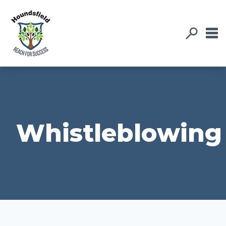
Whistleblowing