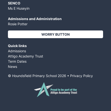
SENCO
Ms E Huseyin
Admissions and Administration
Rosie Potter
WORRY BUTTON
Quick links
Admissions
Attigo Academy Trust
Term Dates
News
© Houndsfield Primary School
2026
•
Privacy Policy