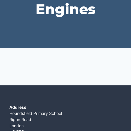
Engines
Address
Houndsfield Primary School
Ripon Road
London