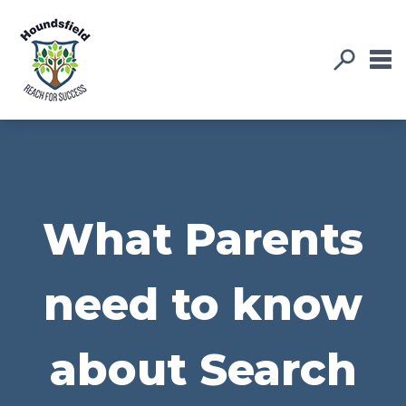
What Parents
need to know
about Search