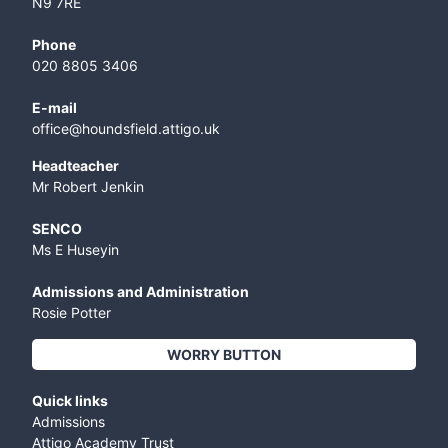
N9 7RE
Phone
020 8805 3406
E-mail
office@houndsfield.attigo.uk
Headteacher
Mr Robert Jenkin
SENCO
Ms E Huseyin
Admissions and Administration
Rosie Potter
WORRY BUTTON
Quick links
Admissions
Attigo Academy Trust