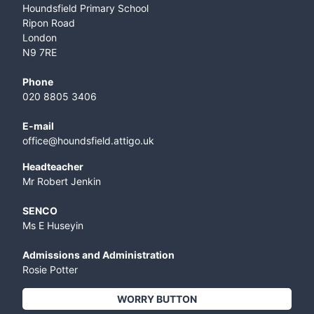
Houndsfield Primary School
Ripon Road
London
N9 7RE
Phone
020 8805 3406
E-mail
office@houndsfield.attigo.uk
Headteacher
Mr Robert Jenkin
SENCO
Ms E Huseyin
Admissions and Administration
Rosie Potter
WORRY BUTTON