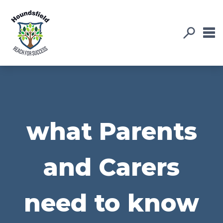
what Parents
and Carers
need to know