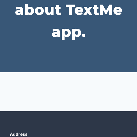
about TextMe
app.
Address