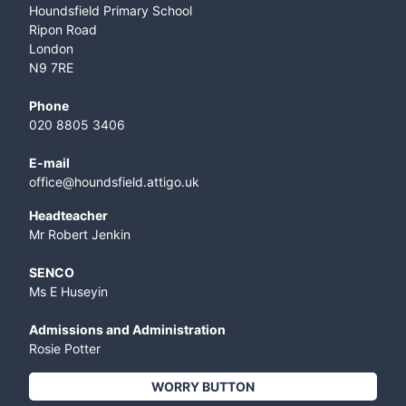
Houndsfield Primary School
Ripon Road
London
N9 7RE
Phone
020 8805 3406
E-mail
office@houndsfield.attigo.uk
Headteacher
Mr Robert Jenkin
SENCO
Ms E Huseyin
Admissions and Administration
Rosie Potter
WORRY BUTTON