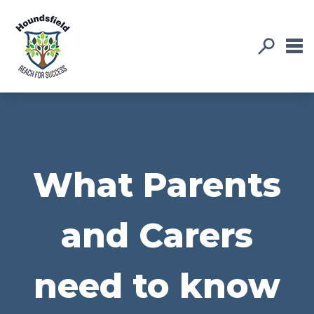
What Parents
and Carers
need to know