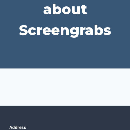
about
Screengrabs
Address