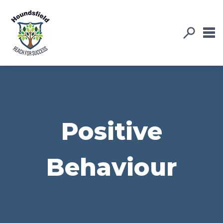
Positive
Behaviour