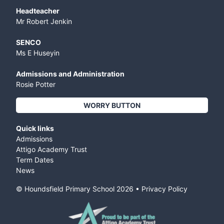
Headteacher
Mr Robert Jenkin
SENCO
Ms E Huseyin
Admissions and Administration
Rosie Potter
WORRY BUTTON
Quick links
Admissions
Attigo Academy Trust
Term Dates
News
© Houndsfield Primary School
2026
•
Privacy Policy