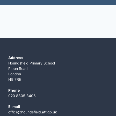
Address
Houndsfield Primary School
Ripon Road
London
N9 7RE
Phone
020 8805 3406
E-mail
office@houndsfield.attigo.uk