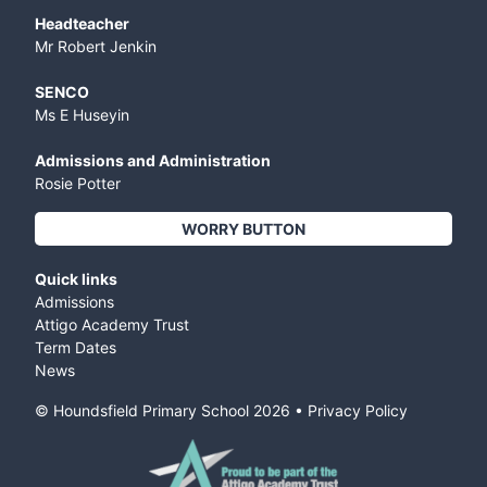
Headteacher
Mr Robert Jenkin
SENCO
Ms E Huseyin
Admissions and Administration
Rosie Potter
WORRY BUTTON
Quick links
Admissions
Attigo Academy Trust
Term Dates
News
© Houndsfield Primary School
2026
•
Privacy Policy