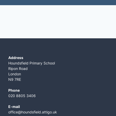
Address
Houndsfield Primary School
Ripon Road
London
N9 7RE
Phone
020 8805 3406
E-mail
office@houndsfield.attigo.uk