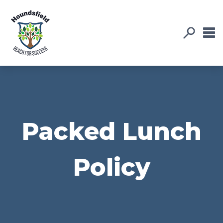
Packed Lunch
Policy