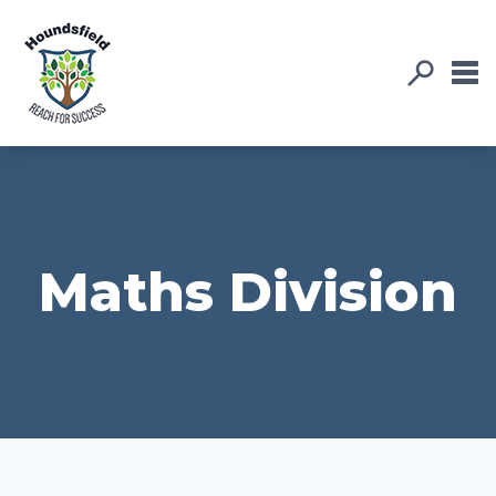
Maths Division