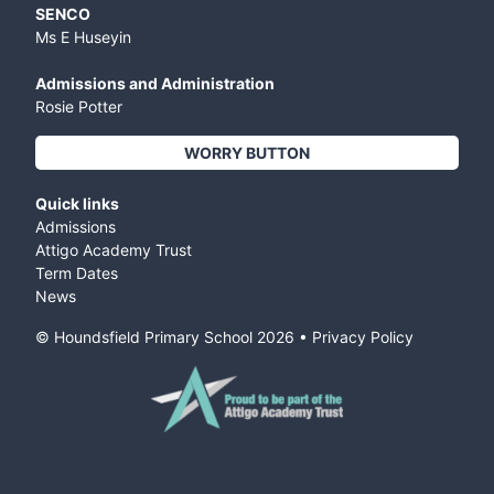
SENCO
Ms E Huseyin
Admissions and Administration
Rosie Potter
WORRY BUTTON
Quick links
Admissions
Attigo Academy Trust
Term Dates
News
© Houndsfield Primary School
2026
•
Privacy Policy