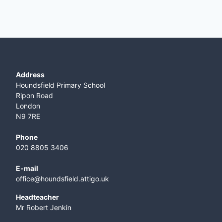
Address
Houndsfield Primary School
Ripon Road
London
N9 7RE
Phone
020 8805 3406
E-mail
office@houndsfield.attigo.uk
Headteacher
Mr Robert Jenkin