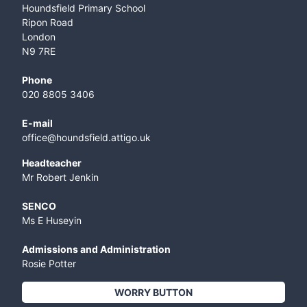
Houndsfield Primary School
Ripon Road
London
N9 7RE
Phone
020 8805 3406
E-mail
office@houndsfield.attigo.uk
Headteacher
Mr Robert Jenkin
SENCO
Ms E Huseyin
Admissions and Administration
Rosie Potter
WORRY BUTTON