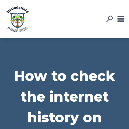
How to check
the internet
history on