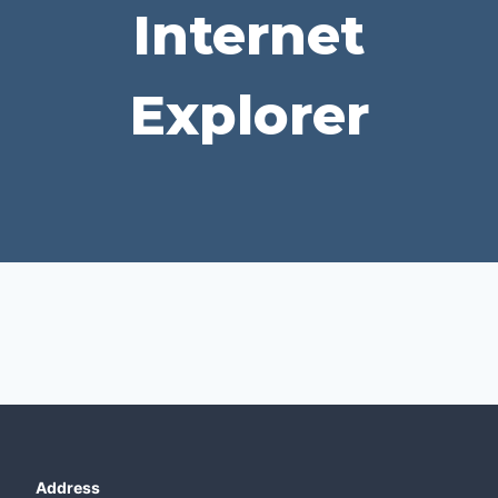
Internet
Explorer
Address