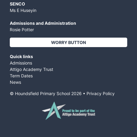
SENCO
Ms E Huseyin
Admissions and Administration
Rosie Potter
WORRY BUTTON
Quick links
Admissions
Attigo Academy Trust
Term Dates
News
© Houndsfield Primary School
2026
•
Privacy Policy