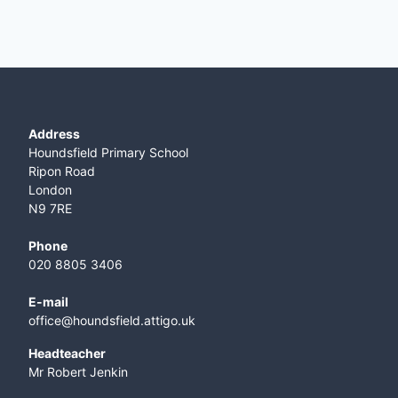
Address
Houndsfield Primary School
Ripon Road
London
N9 7RE
Phone
020 8805 3406
E-mail
office@houndsfield.attigo.uk
Headteacher
Mr Robert Jenkin