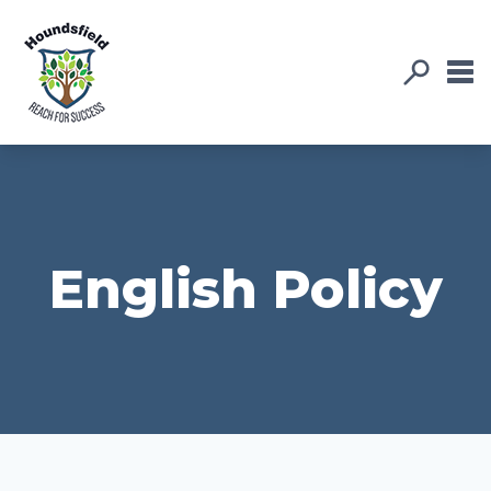
English Policy