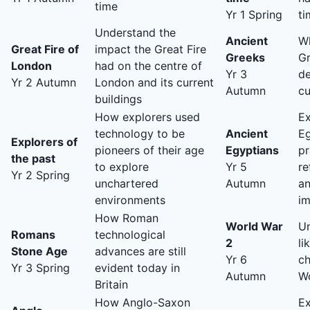
time
Yr 1 Spring
ti
Understand the
Ancient
Wh
Great Fire of
impact the Great Fire
Greeks
Gr
London
had on the centre of
Yr 3
d
Yr 2 Autumn
London and its current
Autumn
cu
buildings
How explorers used
E
technology to be
Ancient
Eg
Explorers of
pioneers of their age
Egyptians
pr
the past
to explore
Yr 5
re
Yr 2 Spring
unchartered
Autumn
an
environments
im
How Roman
World War
Un
Romans
technological
2
li
Stone Age
advances are still
Yr 6
ch
Yr 3 Spring
evident today in
Autumn
W
Britain
How Anglo-Saxon
E