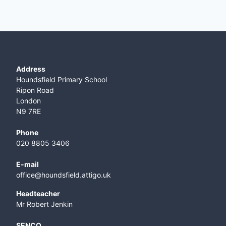
Address
Houndsfield Primary School
Ripon Road
London
N9 7RE
Phone
020 8805 3406
E-mail
office@houndsfield.attigo.uk
Headteacher
Mr Robert Jenkin
SENCO