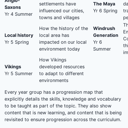
Anglo-
settlements have
The Maya
da
Saxons
influenced our cities,
Yr 6 Spring
tr
Yr 4 Summer
towns and villages
p
Th
How the history of the
Windrush
Em
Local history
local area has
Generation
C
Yr 5 Spring
impacted on our local
Yr 6
th
environment today
Summer
im
How Vikings
Vikings
developed resources
Yr 5 Summer
to adapt to different
environments
Every year group has a progression map that
explicitly details the skills, knowledge and vocabulary
to be taught as part of the topic. They also show
content that is new learning, and content that is being
revisited to ensure progression across the curriculum.