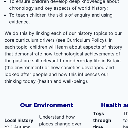
To ensure children develop deep knowledge about
chronology and key aspects of world history;
To teach children the skills of enquiry and using
evidence.
We do this by linking each of our history topics to our
core curriculum drivers (see Curriculum Policy). In
each topic, children will learn about aspects of history
that demonstrate how technological achievements of
the past are still relevant to modern-day life in Britain
(the environment) or how societies developed and
looked after people and how this influences our
thinking today (health and well-being).
Our Environment
Health a
Toys
Th
Understand how
Local history
through
to
places change over
Yr 1 Autumn
time
ha