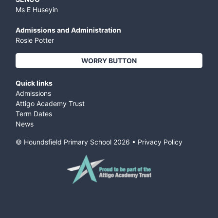
Ms E Huseyin
Admissions and Administration
Rosie Potter
WORRY BUTTON
Quick links
Admissions
Attigo Academy Trust
Term Dates
News
© Houndsfield Primary School
2026
•
Privacy Policy