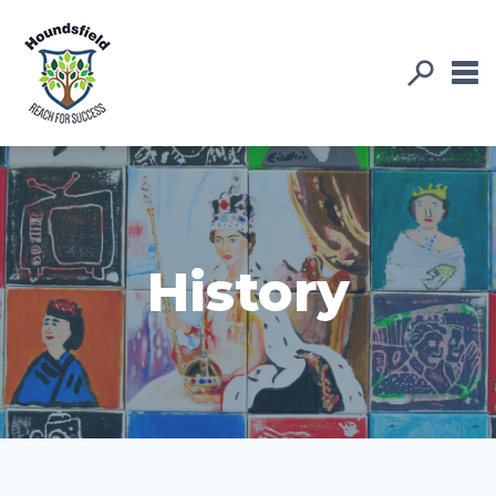
History