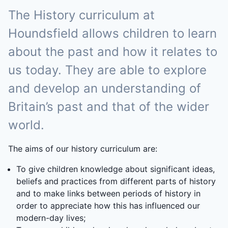
The History curriculum at
Houndsfield allows children to learn
about the past and how it relates to
us today. They are able to explore
and develop an understanding of
Britain’s past and that of the wider
world.
The aims of our history curriculum are:
To give children knowledge about significant ideas,
beliefs and practices from different parts of history
and to make links between periods of history in
order to appreciate how this has influenced our
modern-day lives;