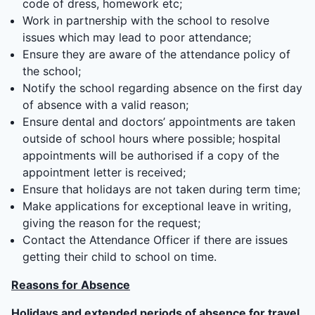
code of dress, homework etc;
Work in partnership with the school to resolve
issues which may lead to poor attendance;
Ensure they are aware of the attendance policy of
the school;
Notify the school regarding absence on the first day
of absence with a valid reason;
Ensure dental and doctors’ appointments are taken
outside of school hours where possible; hospital
appointments will be authorised if a copy of the
appointment letter is received;
Ensure that holidays are not taken during term time;
Make applications for exceptional leave in writing,
giving the reason for the request;
Contact the Attendance Officer if there are issues
getting their child to school on time.
Reasons for Absence
Holidays and extended periods of absence for travel