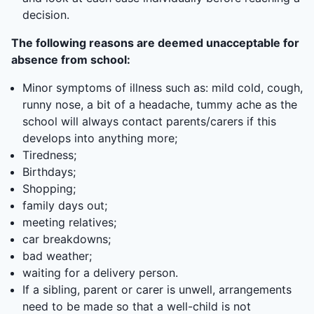
decision.
The following reasons are deemed unacceptable for
absence from school:
Minor symptoms of illness such as: mild cold, cough,
runny nose, a bit of a headache, tummy ache as the
school will always contact parents/carers if this
develops into anything more;
Tiredness;
Birthdays;
Shopping;
family days out;
meeting relatives;
car breakdowns;
bad weather;
waiting for a delivery person.
If a sibling, parent or carer is unwell, arrangements
need to be made so that a well-child is not