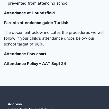
prevented from attending school.
Attendance at Houndsfield
Parents attendance guide Turkish
The document below indicates the procedures we will
follow if your child’s attendance drops below our
school target of 96%.
Attendance flow chart
Attendance Policy – AAT Sept 24
Address