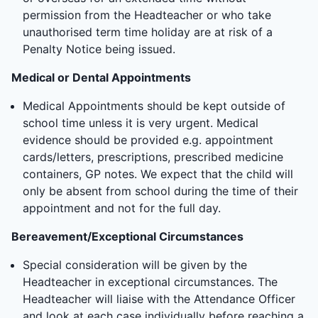
permission from the Headteacher or who take
unauthorised term time holiday are at risk of a
Penalty Notice being issued.
Medical or Dental Appointments
Medical Appointments should be kept outside of
school time unless it is very urgent. Medical
evidence should be provided e.g. appointment
cards/letters, prescriptions, prescribed medicine
containers, GP notes. We expect that the child will
only be absent from school during the time of their
appointment and not for the full day.
Bereavement/Exceptional Circumstances
Special consideration will be given by the
Headteacher in exceptional circumstances. The
Headteacher will liaise with the Attendance Officer
and look at each case individually before reaching a