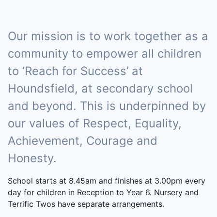
Our mission is to work together as a
community to empower all children
to ‘Reach for Success’ at
Houndsfield, at secondary school
and beyond. This is underpinned by
our values of Respect, Equality,
Achievement, Courage and
Honesty.
School starts at 8.45am and finishes at 3.00pm every
day for children in Reception to Year 6. Nursery and
Terrific Twos have separate arrangements.