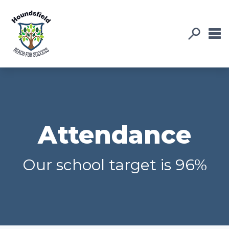
Attendance
Our school target is 96%