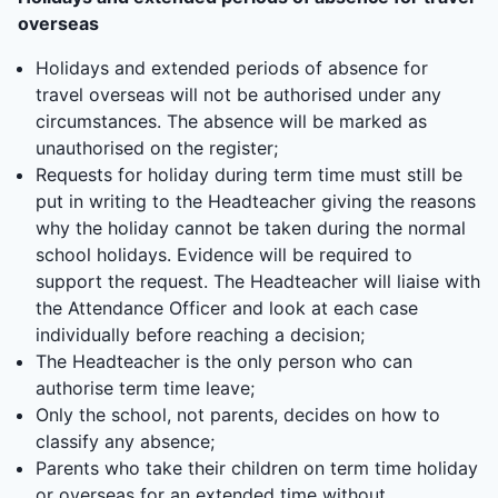
overseas
Holidays and extended periods of absence for
travel overseas will not be authorised under any
circumstances. The absence will be marked as
unauthorised on the register;
Requests for holiday during term time must still be
put in writing to the Headteacher giving the reasons
why the holiday cannot be taken during the normal
school holidays. Evidence will be required to
support the request. The Headteacher will liaise with
the Attendance Officer and look at each case
individually before reaching a decision;
The Headteacher is the only person who can
authorise term time leave;
Only the school, not parents, decides on how to
classify any absence;
Parents who take their children on term time holiday
or overseas for an extended time without