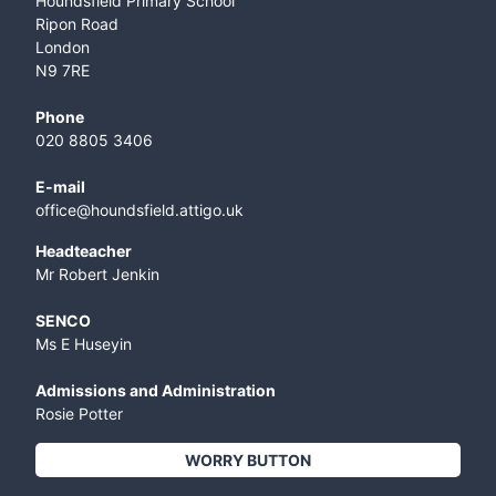
Houndsfield Primary School
Ripon Road
London
N9 7RE
Phone
020 8805 3406
E-mail
office@houndsfield.attigo.uk
Headteacher
Mr Robert Jenkin
SENCO
Ms E Huseyin
Admissions and Administration
Rosie Potter
WORRY BUTTON