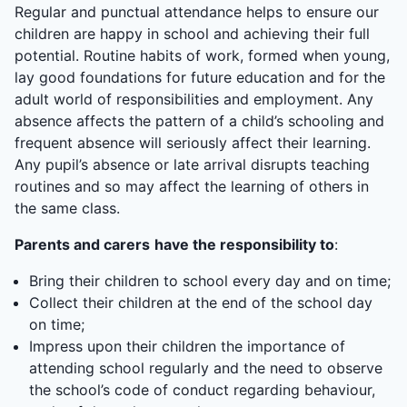
Regular and punctual attendance helps to ensure our
children are happy in school and achieving their full
potential. Routine habits of work, formed when young,
lay good foundations for future education and for the
adult world of responsibilities and employment. Any
absence affects the pattern of a child’s schooling and
frequent absence will seriously affect their learning.
Any pupil’s absence or late arrival disrupts teaching
routines and so may affect the learning of others in
the same class.
Parents and carers
have the responsibility to
:
Bring their children to school every day and on time;
Collect their children at the end of the school day
on time;
Impress upon their children the importance of
attending school regularly and the need to observe
the school’s code of conduct regarding behaviour,